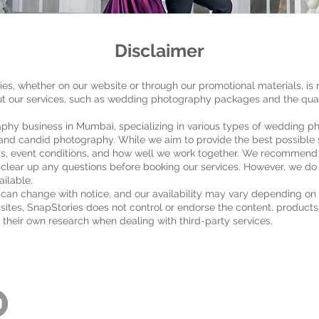
Disclaimer
es, whether on our website or through our promotional materials, is 
t our services, such as wedding photography packages and the quali
aphy business in Mumbai, specializing in various types of wedding p
nd candid photography. While we aim to provide the best possible s
ds, event conditions, and how well we work together. We recommend th
 clear up any questions before booking our services. However, we do 
ailable.
can change with notice, and our availability may vary depending on
ty sites, SnapStories does not control or endorse the content, products
 their own research when dealing with third-party services.
Back to Top