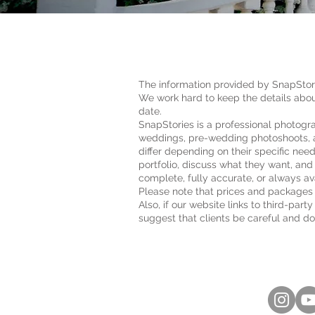
​The information provided by SnapStori
We work hard to keep the details abou
date.
SnapStories is a professional photogr
weddings, pre-wedding photoshoots, a
differ depending on their specific nee
portfolio, discuss what they want, and
complete, fully accurate, or always av
Please note that prices and packages 
Also, if our website links to third-par
suggest that clients be careful and do