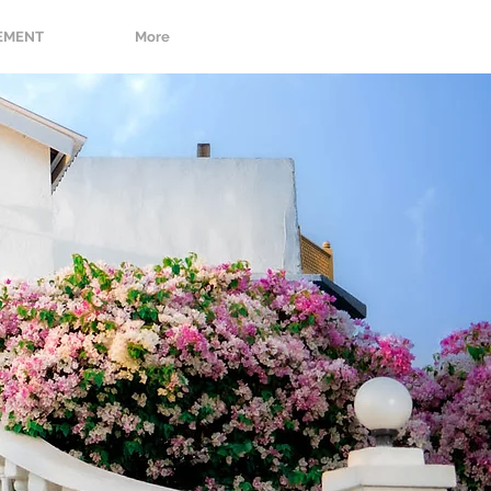
EMENT
More