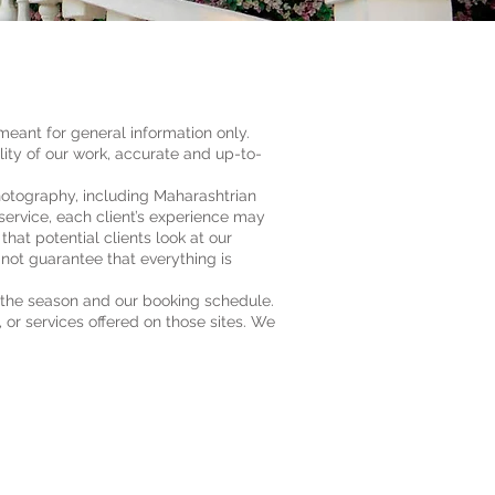
meant for general information only.
ty of our work, accurate and up-to-
hotography, including Maharashtrian
ervice, each client’s experience may
at potential clients look at our
not guarantee that everything is
 the season and our booking schedule.
, or services offered on those sites. We