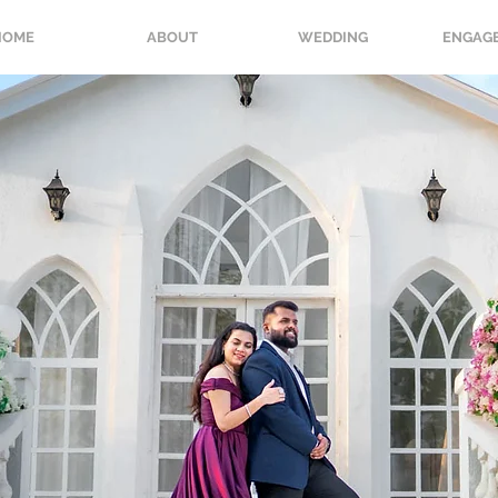
HOME
ABOUT
WEDDING
ENGAG