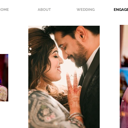
HOME
ABOUT
WEDDING
ENGAG