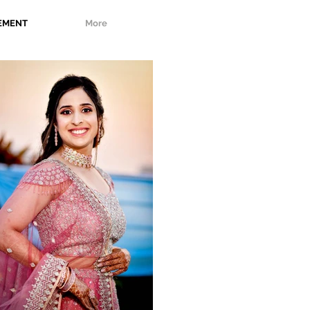
EMENT
More