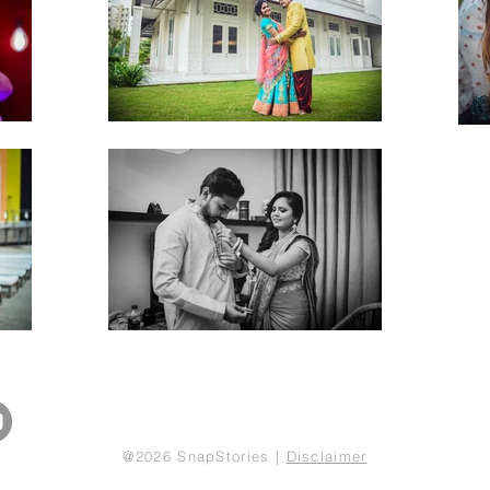
Back to Top
@2026 SnapStories |
Disclaimer