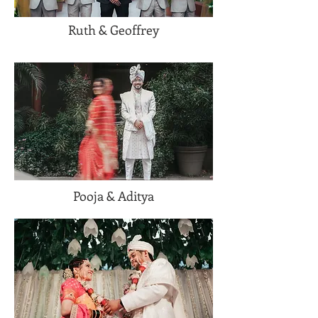
Ruth & Geoffrey
Pooja & Aditya