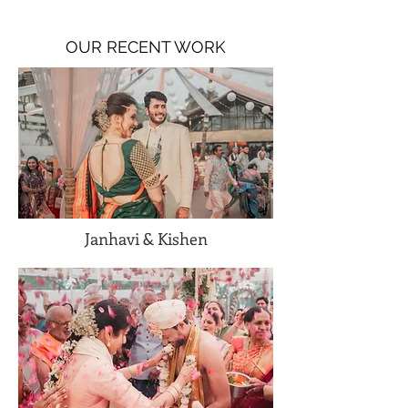
OUR RECENT WORK
Janhavi & Kishen