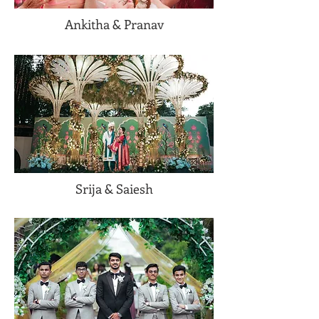
Ankitha & Pranav
Srija & Saiesh