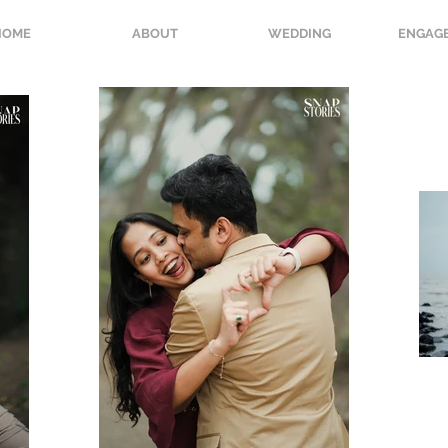
HOME
ABOUT
WEDDING
ENGAG