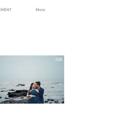
EMENT
More