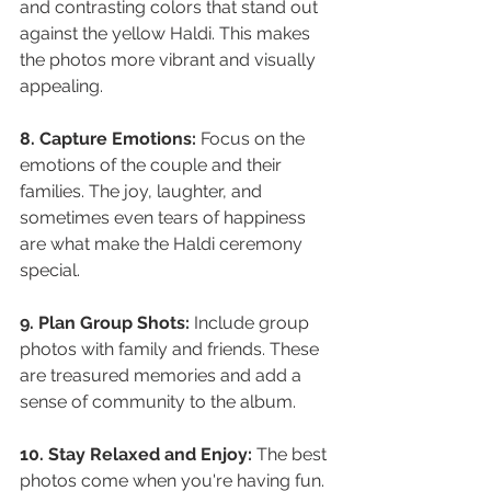
and contrasting colors that stand out 
against the yellow Haldi. This makes 
the photos more vibrant and visually 
appealing.
8. Capture Emotions: 
Focus on the 
emotions of the couple and their 
families. The joy, laughter, and 
sometimes even tears of happiness 
are what make the Haldi ceremony 
special.
9. Plan Group Shots:
 Include group 
photos with family and friends. These 
are treasured memories and add a 
sense of community to the album.
10. Stay Relaxed and Enjoy:
 The best 
photos come when you're having fun. 