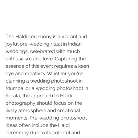
The Haldi ceremony is a vibrant and 
joyful pre-wedding ritual in Indian 
weddings, celebrated with much 
enthusiasm and love. Capturing the 
essence of this event requires a keen 
eye and creativity. Whether you're 
planning a wedding photoshoot in 
Mumbai or a wedding photoshoot in 
Kerala, the approach to Haldi 
photography should focus on the 
lively atmosphere and emotional 
moments. Pre-wedding photoshoot 
ideas often include the Haldi 
ceremony due to its colorful and 