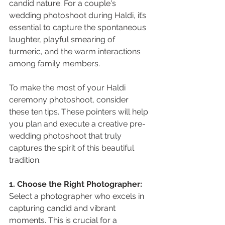
candid nature. For a couple's 
wedding photoshoot during Haldi, it’s 
essential to capture the spontaneous 
laughter, playful smearing of 
turmeric, and the warm interactions 
among family members.
To make the most of your Haldi 
ceremony photoshoot, consider 
these ten tips. These pointers will help 
you plan and execute a creative pre-
wedding photoshoot that truly 
captures the spirit of this beautiful 
tradition.
1. Choose the Right Photographer:
Select a photographer who excels in 
capturing candid and vibrant 
moments. This is crucial for a 