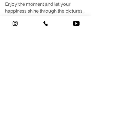
Enjoy the moment and let your 
happiness shine through the pictures.
By following these tips, Indian 
couples can ensure their Haldi 
ceremony photoshoot is a 
memorable part of their wedding 
journey. Whether you're having a 
wedding photoshoot in Mumbai, 
Kerala, or elsewhere, these pointers 
will help capture the vibrant spirit and 
joyful essence of the Haldi ceremony.
Aniket Pawar (Wedding 
Photographer)
9920087700