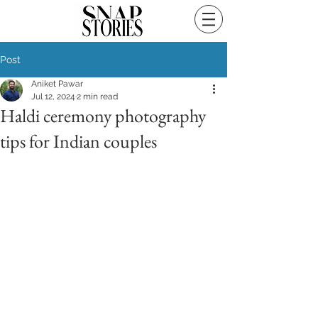
Post
Aniket Pawar
Jul 12, 2024
2 min read
Haldi ceremony photography
tips for Indian couples