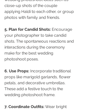
close-up shots of the couple 
applying Haldi to each other, or group 
photos with family and friends.
5. Plan for Candid Shots:
 Encourage 
your photographer to take candid 
shots. The spontaneous reactions and 
interactions during the ceremony 
make for the best wedding 
photoshoot poses.
6. Use Props:
 Incorporate traditional 
props like marigold garlands, flower 
petals, and decorative umbrellas. 
These add a festive touch to the 
wedding photoshoot frame.
7. Coordinate Outfits:
 Wear bright 