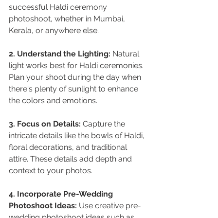
successful Haldi ceremony 
photoshoot, whether in Mumbai, 
Kerala, or anywhere else.
2. Understand the Lighting:
 Natural 
light works best for Haldi ceremonies. 
Plan your shoot during the day when 
there's plenty of sunlight to enhance 
the colors and emotions.
3. Focus on Details:
 Capture the 
intricate details like the bowls of Haldi, 
floral decorations, and traditional 
attire. These details add depth and 
context to your photos.
4. Incorporate Pre-Wedding 
Photoshoot Ideas:
 Use creative pre-
wedding photoshoot ideas such as 