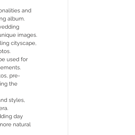
nalities and 
ing album.
wedding 
unique images.
ling cityscape, 
otos.
be used for 
cements.
os, pre-
ing the 
and styles, 
era.
dding day 
more natural 