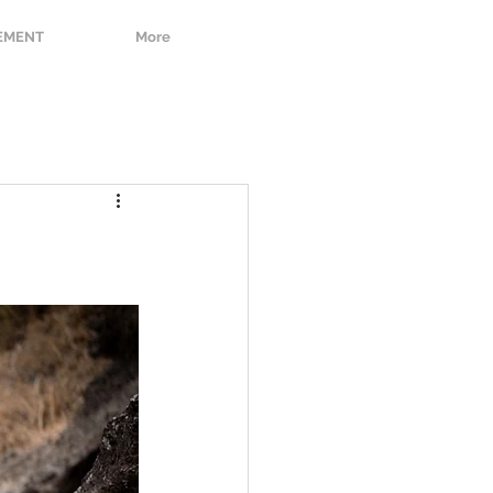
EMENT
More