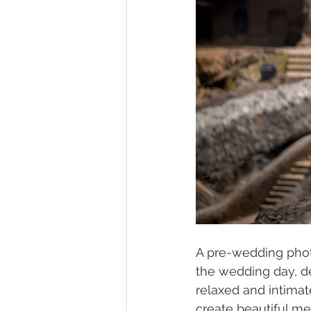
A pre-wedding photo
the wedding day, de
relaxed and intimate
create beautiful m