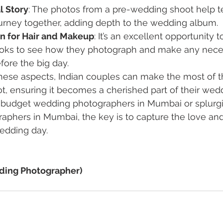
l Story
: The photos from a pre-wedding shoot help tel
ourney together, adding depth to the wedding album.
un for Hair and Makeup
: It’s an excellent opportunity t
oks to see how they photograph and make any nece
ore the big day.
hese aspects, Indian couples can make the most of th
 ensuring it becomes a cherished part of their wedd
 budget wedding photographers in Mumbai or splurgi
aphers in Mumbai, the key is to capture the love an
edding day.
ding Photographer)