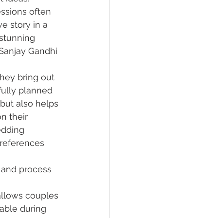
ssions often 
e story in a 
stunning 
 Sanjay Gandhi 
hey bring out 
ully planned 
but also helps 
n their 
dding 
preferences 
 and process 
allows couples 
able during 