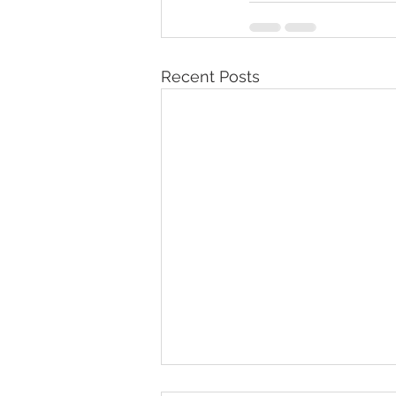
Recent Posts