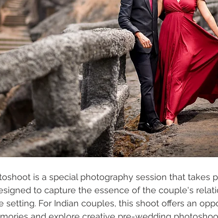
shoot is a special photography session that takes p
signed to capture the essence of the couple's relati
 setting. For Indian couples, this shoot offers an oppo
emories and explore creative pre-wedding photoshoot