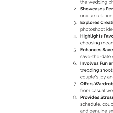
the wedding ph
Showcases Per
unique relatio
Explores Creat
photoshoot ide
Highlights Fav
choosing meanin
Enhances Save
save-the-date 
Involves Fun a
wedding shoots
couple's joy a
Offers Wardro
from casual wea
Provides Stres
schedule, coupl
and genuine sm