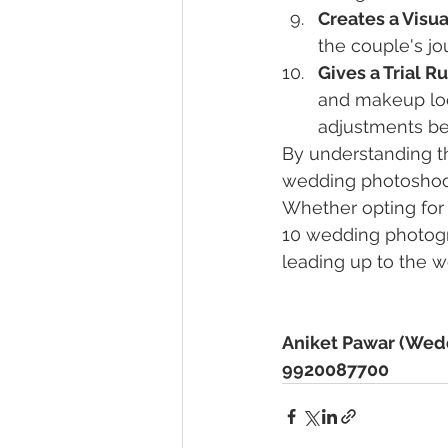
Creates a Visua
the couple's j
Gives a Trial R
and makeup lo
adjustments bef
By understanding t
wedding photoshoot,
Whether opting for
10 wedding photogr
leading up to the w
Aniket Pawar (Wed
9920087700