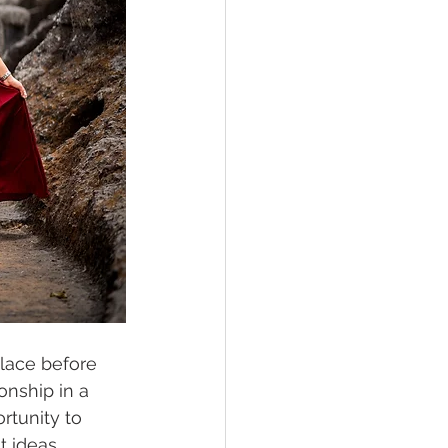
lace before 
onship in a 
rtunity to 
 ideas. 