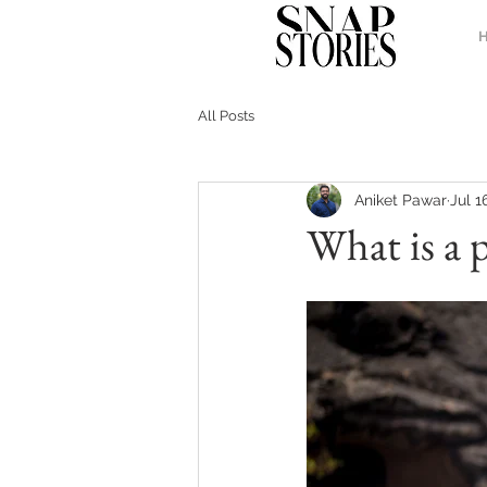
All Posts
Aniket Pawar
Jul 1
What is a 