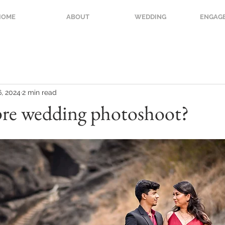
HOME
ABOUT
WEDDING
ENGAG
6, 2024
2 min read
pre wedding photoshoot?