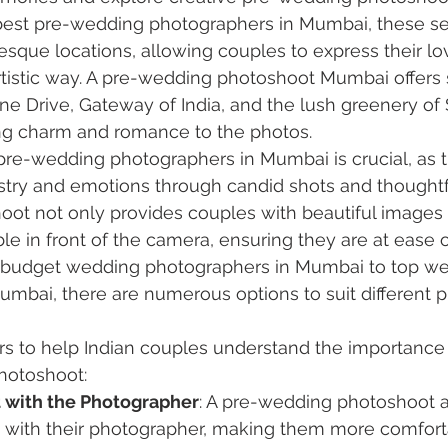
est pre-wedding photographers in Mumbai, these se
esque locations, allowing couples to express their lov
rtistic way. A pre-wedding photoshoot Mumbai offers 
ne Drive, Gateway of India, and the lush greenery of
ing charm and romance to the photos.
pre-wedding photographers in Mumbai is crucial, as t
stry and emotions through candid shots and thoughtf
oot not only provides couples with beautiful images 
e in front of the camera, ensuring they are at ease o
 budget wedding photographers in Mumbai to top we
mbai, there are numerous options to suit different 
rs to help Indian couples understand the importance
hotoshoot:
 with the Photographer
: A pre-wedding photoshoot 
rt with their photographer, making them more comfort