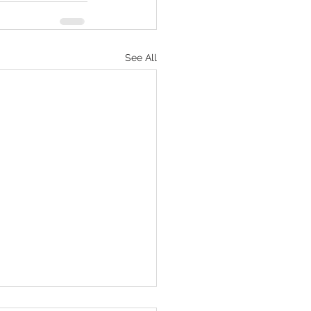
See All