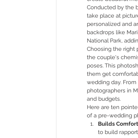
Conducted by the b
take place at pictur
personalized and a
backdrops like Mari
National Park, add
Choosing the right 
the couple's chemi
poses. This photosh
them get comfortabl
wedding day. From
photographers in Mu
and budgets.
Here are ten pointe
of a pre-wedding p
Builds Comfort
to build rappo