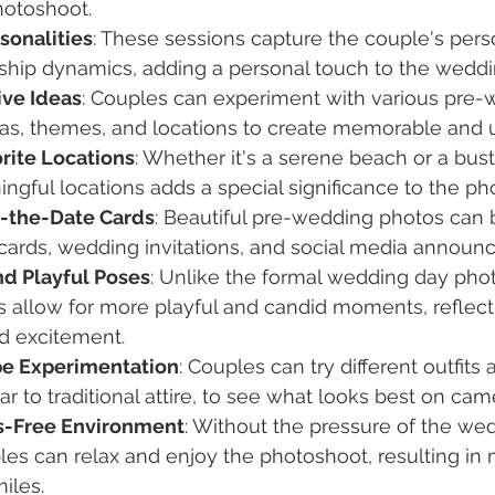
otoshoot.
sonalities
: These sessions capture the couple's perso
nship dynamics, adding a personal touch to the wedd
ive Ideas
: Couples can experiment with various pre-
as, themes, and locations to create memorable and 
orite Locations
: Whether it's a serene beach or a bust
gful locations adds a special significance to the ph
-the-Date Cards
: Beautiful pre-wedding photos can 
cards, wedding invitations, and social media announ
nd Playful Poses
: Unlike the formal wedding day phot
 allow for more playful and candid moments, reflect
nd excitement.
be Experimentation
: Couples can try different outfits 
r to traditional attire, to see what looks best on cam
s-Free Environment
: Without the pressure of the we
es can relax and enjoy the photoshoot, resulting in 
iles.