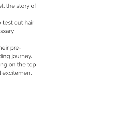
l the story of 
o test out hair 
ssary 
eir pre-
ing journey. 
ng on the top 
d excitement 