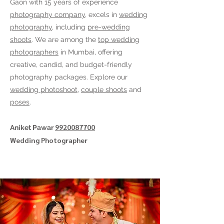
Gaon
with 15 years of experience
photography company
, excels in
wedding
photography
, including
pre-wedding
shoots
. We are among the
top wedding
photographers
in Mumbai, offering
creative, candid, and budget-friendly
photography packages. Explore our
wedding photoshoot
,
couple shoots
and
poses
.
9920087700
Aniket Pawar
Wedding Photographer