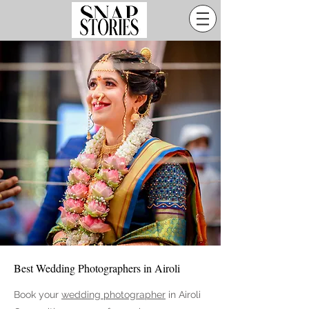
Best Wedding Photographers in Airoli
Book your
wedding photographer
in Airoli