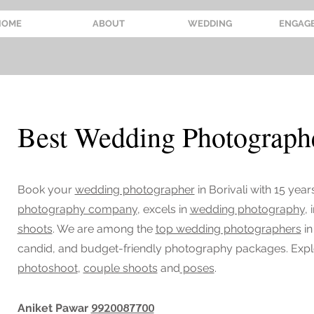
HOME
ABOUT
WEDDING
ENGAG
Best Wedding Photographe
Book your
wedding photographer
in Borivali
with 15 year
photography company
, excels in
wedding photography
,
shoots
. We are among the
top wedding photographers
in
candid, and budget-friendly photography packages. Exp
photoshoot
,
couple shoots
and
poses
.
9920087700
Aniket Pawar