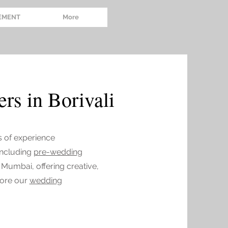
EMENT
More
rs in Borivali
s of experience
 including
pre-wedding
 Mumbai, offering creative,
lore our
wedding