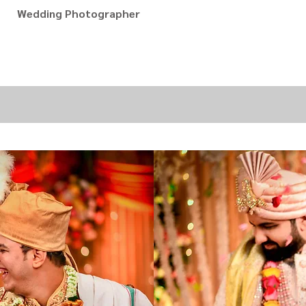
Wedding Photographer