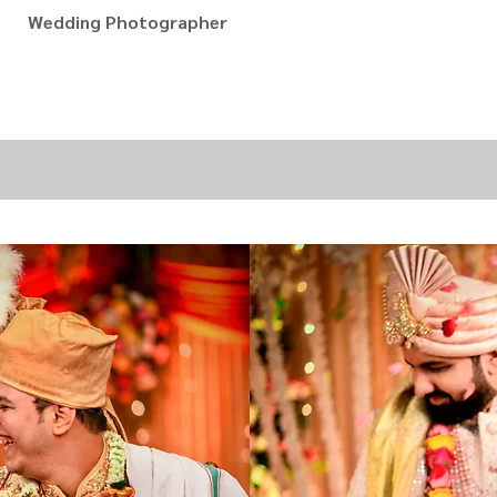
Wedding Photographer