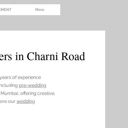
EMENT
More
rs in Charni Road
 years of experience
 including
pre-wedding
 Mumbai, offering creative,
lore our
wedding