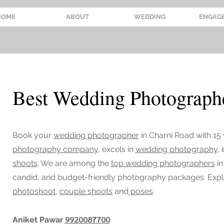
HOME
ABOUT
WEDDING
ENGAG
Best Wedding Photographe
Book your
wedding photographer
in Charni Road
with 15
photography company
, excels in
wedding photography
,
shoots
. We are among the
top wedding photographers
in
candid, and budget-friendly photography packages. Exp
photoshoot
,
couple shoots
and
poses
.
9920087700
Aniket Pawar