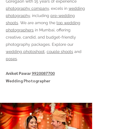
Goregaon
with 15 years of experience
photography company
, excels in
wedding
photography
, including
pre-wedding
shoots
. We are among the
top wedding
photographers
in Mumbai, offering
creative, candid, and budget-friendly
photography packages. Explore our
wedding photoshoot
,
couple shoots
and
poses
.
9920087700
Aniket Pawar
Wedding Photographer