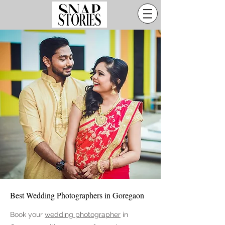
Best Wedding Photographers in Goregaon
Book your
wedding photographer
in