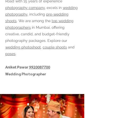
Road
with 15 years of experience
photography company
, excels in
wedding
photography
, including
pre-wedding
shoots
. We are among the
top wedding
photographers
in Mumbai, offering
creative, candid, and budget-friendly
photography packages. Explore our
wedding photoshoot
,
couple shoots
and
poses
.
9920087700
Aniket Pawar
Wedding Photographer