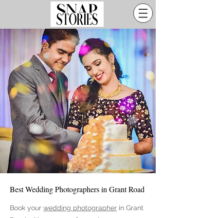
Best Wedding Photographers in Grant Road
Book your
wedding photographer
in Grant