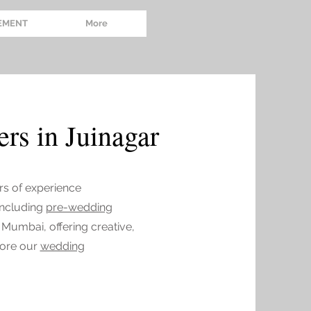
EMENT
More
rs in Juinagar
rs of experience
 including
pre-wedding
 Mumbai, offering creative,
lore our
wedding