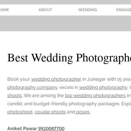
HOME
ABOUT
WEDDING
ENGAG
Best Wedding Photographe
Book your
wedding photographer
in Juinagar
with 15 yea
photography company
, excels in
wedding photography
,
shoots
. We are among the
top wedding photographers
in
candid, and budget-friendly photography packages. Exp
photoshoot
,
couple shoots
and
poses
.
9920087700
Aniket Pawar