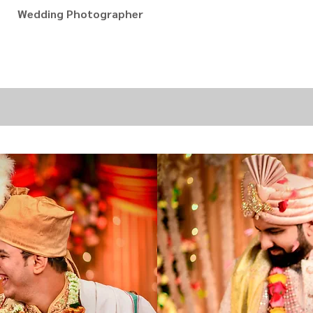
Wedding Photographer