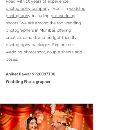
Road
with 15 years of experience
photography company
, excels in
wedding
photography
, including
pre-wedding
shoots
. We are among the
top wedding
photographers
in Mumbai, offering
creative, candid, and budget-friendly
photography packages. Explore our
wedding photoshoot
,
couple shoots
and
poses
.
9920087700
Aniket Pawar
Wedding Photographer