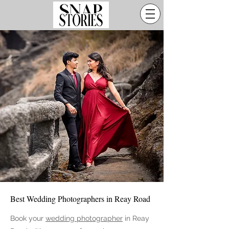
Best Wedding Photographers in Reay Road
Book your
wedding photographer
in
Reay