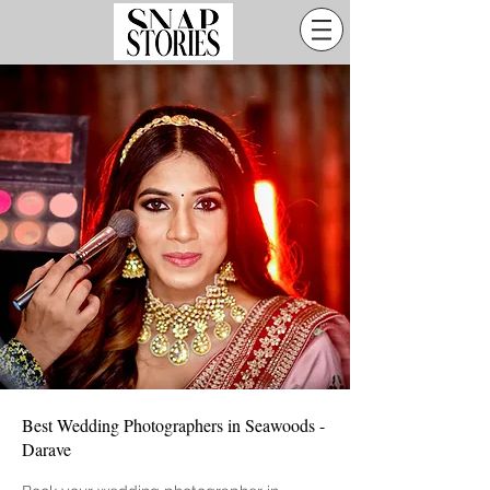
Best Wedding Photographers in Seawoods -
Darave