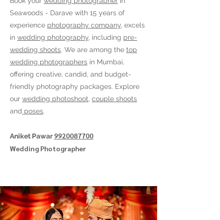
Book your
wedding photographer
in
Seawoods - Darave
with 15 years of
experience
photography company
, excels
in
wedding photography
, including
pre-
wedding shoots
. We are among the
top
wedding photographers
in Mumbai,
offering creative, candid, and budget-
friendly photography packages. Explore
our
wedding photoshoot
,
couple shoots
and
poses
.
9920087700
Aniket Pawar
Wedding Photographer