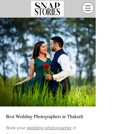
Best Wedding Photographers in Thakurli
Book your
wedding photographer
in