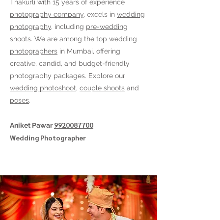
Thakurli
with 15 years of experience
photography company
, excels in
wedding
photography
, including
pre-wedding
shoots
. We are among the
top wedding
photographers
in Mumbai, offering
creative, candid, and budget-friendly
photography packages. Explore our
wedding photoshoot
,
couple shoots
and
poses
.
9920087700
Aniket Pawar
Wedding Photographer