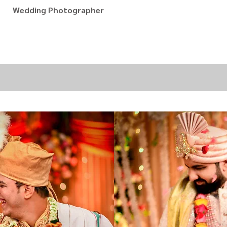
Wedding Photographer