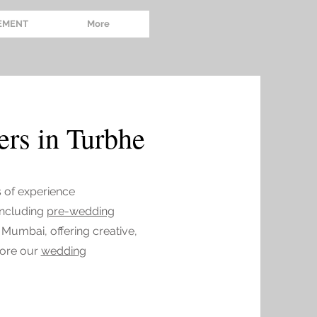
EMENT
More
rs in Turbhe
s of experience
 including
pre-wedding
 Mumbai, offering creative,
lore our
wedding