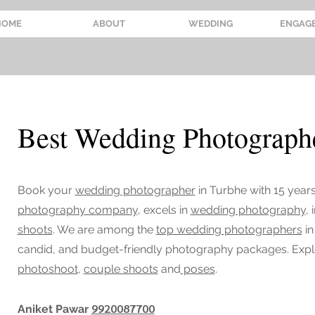
HOME
ABOUT
WEDDING
ENGAG
Best Wedding Photographe
Book your
wedding photographer
in Turbhe
with 15 year
photography company
, excels in
wedding photography
,
shoots
. We are among the
top wedding photographers
in
candid, and budget-friendly photography packages. Exp
photoshoot
,
couple shoots
and
poses
.
9920087700
Aniket Pawar